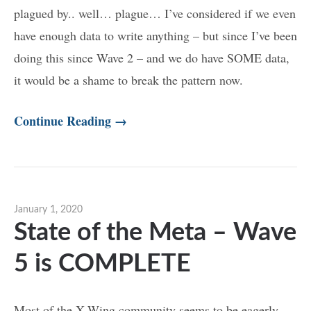
plagued by.. well… plague… I’ve considered if we even
have enough data to write anything – but since I’ve been
doing this since Wave 2 – and we do have SOME data,
it would be a shame to break the pattern now.
Continue Reading →
January 1, 2020
State of the Meta – Wave
5 is COMPLETE
Most of the X-Wing community seems to be eagerly