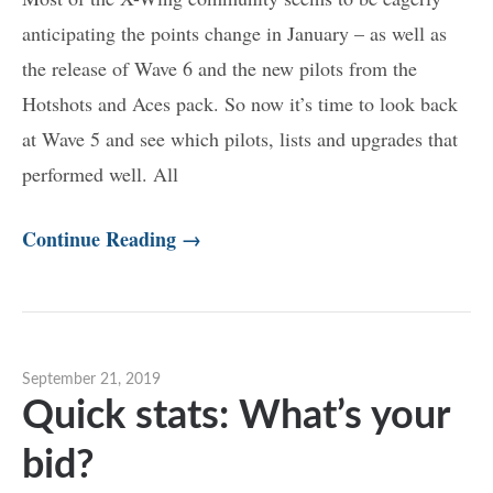
anticipating the points change in January – as well as
the release of Wave 6 and the new pilots from the
Hotshots and Aces pack. So now it’s time to look back
at Wave 5 and see which pilots, lists and upgrades that
performed well. All
Continue Reading →
September 21, 2019
Quick stats: What’s your
bid?