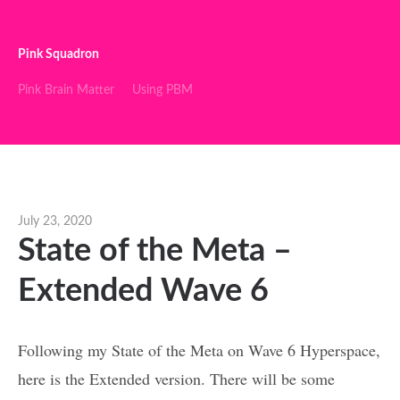
Pink Squadron
Pink Brain Matter
Using PBM
July 23, 2020
State of the Meta –
Extended Wave 6
Following my State of the Meta on Wave 6 Hyperspace,
here is the Extended version. There will be some