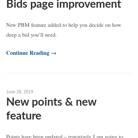
Bids page improvement
New PBM feature added to help you decide on how
deep a bid you’ll need.
Continue Reading →
June 28, 2019
New points & new
feature
Points have been updated – tentatively I am going to