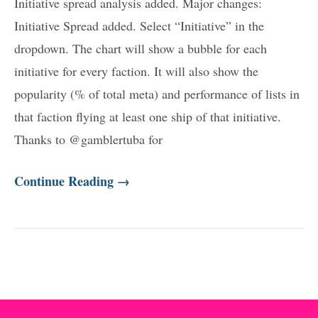
Initiative spread analysis added. Major changes:
Initiative Spread added. Select “Initiative” in the
dropdown. The chart will show a bubble for each
initiative for every faction. It will also show the
popularity (% of total meta) and performance of lists in
that faction flying at least one ship of that initiative.
Thanks to @gamblertuba for
Continue Reading →