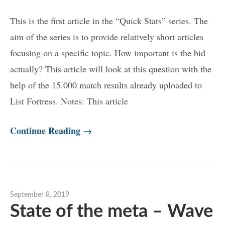
This is the first article in the “Quick Stats” series. The
aim of the series is to provide relatively short articles
focusing on a specific topic. How important is the bid
actually? This article will look at this question with the
help of the 15.000 match results already uploaded to
List Fortress. Notes: This article
Continue Reading →
September 8, 2019
State of the meta – Wave