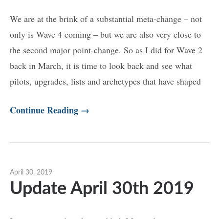
We are at the brink of a substantial meta-change – not
only is Wave 4 coming – but we are also very close to
the second major point-change. So as I did for Wave 2
back in March, it is time to look back and see what
pilots, upgrades, lists and archetypes that have shaped
Continue Reading →
April 30, 2019
Update April 30th 2019