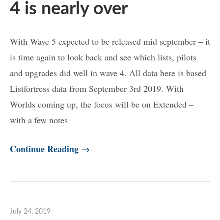
4 is nearly over
With Wave 5 expected to be released mid september – it
is time again to look back and see which lists, pilots
and upgrades did well in wave 4. All data here is based
Listfortress data from September 3rd 2019. With
Worlds coming up, the focus will be on Extended –
with a few notes
Continue Reading →
July 24, 2019