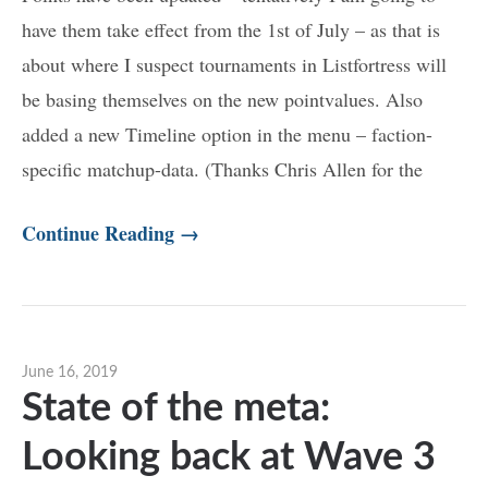
have them take effect from the 1st of July – as that is
about where I suspect tournaments in Listfortress will
be basing themselves on the new pointvalues. Also
added a new Timeline option in the menu – faction-
specific matchup-data. (Thanks Chris Allen for the
Continue Reading →
June 16, 2019
State of the meta:
Looking back at Wave 3