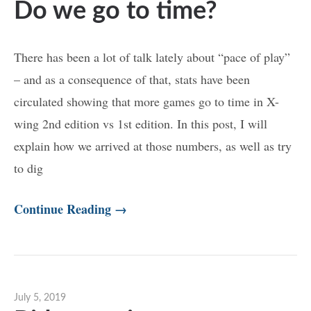
Do we go to time?
There has been a lot of talk lately about “pace of play”
– and as a consequence of that, stats have been
circulated showing that more games go to time in X-
wing 2nd edition vs 1st edition. In this post, I will
explain how we arrived at those numbers, as well as try
to dig
Continue Reading →
July 5, 2019