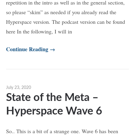
repetition in the intro as well as in the general section,
so please “skim” as needed if you already read the
Hyperspace version. The podcast version can be found
here In the following, I will in
Continue Reading →
July 23, 2020
State of the Meta –
Hyperspace Wave 6
So.. This is a bit of a strange one. Wave 6 has been