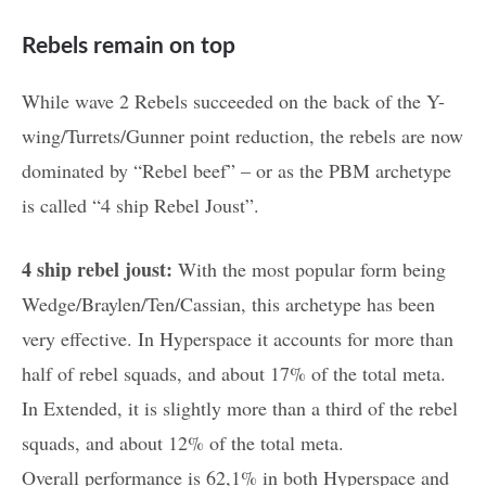
Rebels remain on top
While wave 2 Rebels succeeded on the back of the Y-
wing/Turrets/Gunner point reduction, the rebels are now
dominated by “Rebel beef” – or as the PBM archetype
is called “4 ship Rebel Joust”.
4 ship rebel joust:
With the most popular form being
Wedge/Braylen/Ten/Cassian, this archetype has been
very effective. In Hyperspace it accounts for more than
half of rebel squads, and about 17% of the total meta.
In Extended, it is slightly more than a third of the rebel
squads, and about 12% of the total meta.
Overall performance is 62,1% in both Hyperspace and