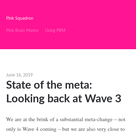
Pink Squadron
Pink Brain Matter
Using PBM
June 16, 2019
State of the meta:
Looking back at Wave 3
We are at the brink of a substantial meta-change – not
only is Wave 4 coming – but we are also very close to