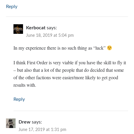
Reply
Kerbocat
says:
June 18, 2019 at 5:04 pm
In my experience there is no such thing as “luck”
I think First Order is very viable if you have the skill to fly it
– but also that a lot of the people that do decided that some
of the other factions were easier/more likely to get good
results with.
Reply
Drew
says:
June 17, 2019 at 1:31 pm