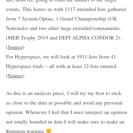
events. This leaves us with 1117 extended lists gathered
from 7 System Opens, 1 Grand Championship (UK
Nationals) and two other large extended tournaments.
(MER Trophy 2019 and DEFI ALPHA CONDOR 2).
(
Source
)
For Hyperspace, we will look at 1911 lists from 41
Hyperspace trials – all with at least 32 lists entered.
(
Source
)
As this is an analysis piece, I will try my best to stick
as close to the data as possible and avoid any personal
opinion. Whenever I feel that I
must
interject an opinion
not totally founded in data I will make sure to make an
#opinion-warning