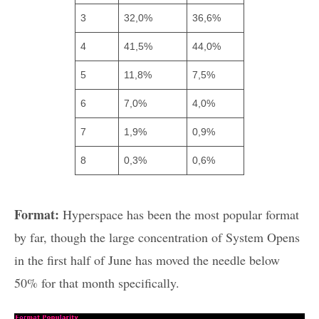
3
32,0%
36,6%
4
41,5%
44,0%
5
11,8%
7,5%
6
7,0%
4,0%
7
1,9%
0,9%
8
0,3%
0,6%
Format:
Hyperspace has been the most popular format
by far, though the large concentration of System Opens
in the first half of June has moved the needle below
50% for that month specifically.