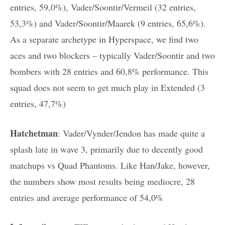
entries, 59,0%), Vader/Soontir/Vermeil (32 entries,
53,3%) and Vader/Soontir/Maarek (9 entries, 65,6%).
As a separate archetype in Hyperspace, we find two
aces and two blockers – typically Vader/Soontir and two
bombers with 28 entries and 60,8% performance. This
squad does not seem to get much play in Extended (3
entries, 47,7%)
Hatchetman
:
Vader/Vynder/Jendon has made quite a
splash late in wave 3, primarily due to decently good
matchups vs Quad Phantoms. Like Han/Jake, however,
the numbers show most results being mediocre, 28
entries and average performance of 54,0%