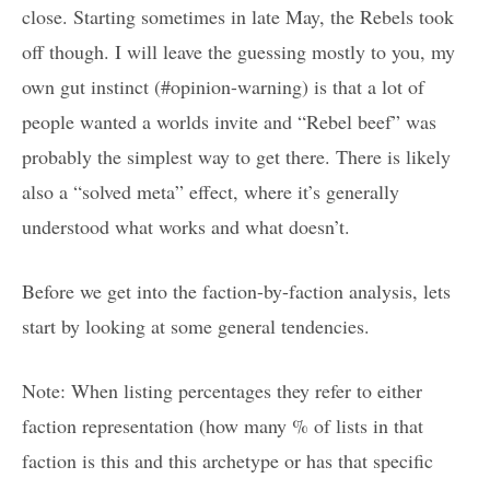
close. Starting sometimes in late May, the Rebels took
off though. I will leave the guessing mostly to you, my
own gut instinct (#opinion-warning) is that a lot of
people wanted a worlds invite and “Rebel beef” was
probably the simplest way to get there. There is likely
also a “solved meta” effect, where it’s generally
understood what works and what doesn’t.
Before we get into the faction-by-faction analysis, lets
start by looking at some general tendencies.
Note: When listing percentages they refer to either
faction representation (how many % of lists in that
faction is this and this archetype or has that specific