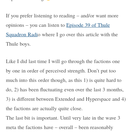
If you prefer listening to reading – and/or want more
opinions – you can listen to
Episode 39 of Thule
Squadron Radi
o where I go over this article with the
Thule boys.
Like I did last time I will go through the factions one
by one in order of perceived strength. Don’t put too
much into this order though, as this 1) is quite hard to
do, 2) has been fluctuating even over the last 3 months,
3) is different between Extended and Hyperspace and 4)
the factions are actually quite close.
The last bit is important. Until very late in the wave 3
meta the factions have – overall – been reasonably