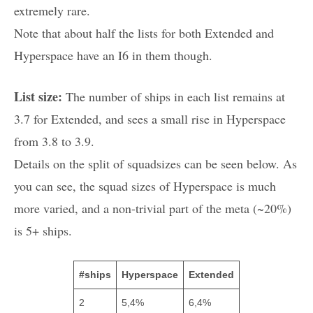
extremely rare.
Note that about half the lists for both Extended and
Hyperspace have an I6 in them though.
List size:
The number of ships in each list remains at
3.7 for Extended, and sees a small rise in Hyperspace
from 3.8 to 3.9.
Details on the split of squadsizes can be seen below. As
you can see, the squad sizes of Hyperspace is much
more varied, and a non-trivial part of the meta (~20%)
is 5+ ships.
#ships
Hyperspace
Extended
2
5,4%
6,4%