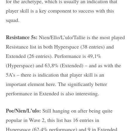
for the archetype, which is usually an indication that
player skill is a key component to success with this
squad.
Resistance 5s:
Nien/Ello/L’ulo/Tallie is the most played
Resistance list in both Hyperspace (38 entries) and
Extended (26 entries). Performance is 49,1%
(Hyperspace) and 63,8% (Extended) – and as with the
5A’s – there is indication that player skill is an
important element here. The significantly better
performance in Extended is also interesting.
Poe/Nien/L’ulo:
Still hanging on after being quite
popular in Wave 2, this list has 16 entries in
Hyperspace (62,4% performance) and 9 in Extended