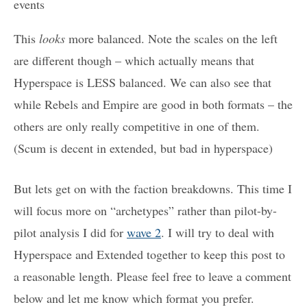
events
This
looks
more balanced. Note the scales on the left
are different though – which actually means that
Hyperspace is LESS balanced. We can also see that
while Rebels and Empire are good in both formats – the
others are only really competitive in one of them.
(Scum is decent in extended, but bad in hyperspace)
But lets get on with the faction breakdowns. This time I
will focus more on “archetypes” rather than pilot-by-
pilot analysis I did for
wave 2
. I will try to deal with
Hyperspace and Extended together to keep this post to
a reasonable length. Please feel free to leave a comment
below and let me know which format you prefer.