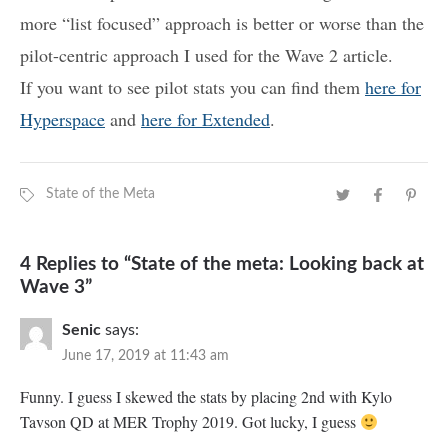
more “list focused” approach is better or worse than the
pilot-centric approach I used for the Wave 2 article.
If you want to see pilot stats you can find them
here for
Hyperspace
and
here for Extended
.
State of the Meta
4 Replies to “State of the meta: Looking back at
Wave 3”
Senic
says:
June 17, 2019 at 11:43 am
Funny. I guess I skewed the stats by placing 2nd with Kylo
Tavson QD at MER Trophy 2019. Got lucky, I guess