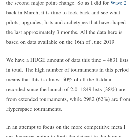
the second major point-change. So as I did for
Wave 2
back in March, it is time to look back and see what
pilots, upgrades, lists and archetypes that have shaped
the last approximately 3 months. All the data here is
based on data available on the 16th of June 2019.
We have a HUGE amount of data this time – 4831 lists
in total. The high number of tournaments in this period
means that this is almost 50% of all the listdata
recorded since the launch of 2.0. 1849 lists (38%) are
from extended tournaments, while 2982 (62%) are from
Hyperspace tournaments.
In an attempt to focus on the more competitive meta I
am, however, going to limit the dataset to the larger