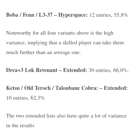
Boba / Fenn / L3-37 – Hyperspace:
12 entries, 55,8%
Noteworthy for all four variants above is the high
variance, implying that a skilled player can take them
much further than an average one.
Drea+3 Lok Revenant – Extended:
30 entries, 66,0%.
Ketsu / Old Teroch / Talonbane Cobra: – Extended:
10 entries, 62,3%
The two extended lists also have quite a lot of variance
in the results