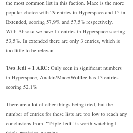
the most common list in this faction. Mace is the more
popular choice with 29 entries in Hyperspace and 15 in
Extended, scoring 57,9% and 57,5% respectively.
With Ahsoka we have 17 entries in Hyperspace scoring
53,5%. In extended there are only 3 entries, which is
too little to be relevant.
Two Jedi + 1 ARC:
Only seen in significant numbers
in Hyperspace, Anakin/Mace/Wolffee has 13 entries
scoring 52,1%
There are a lot of other things being tried, but the
number of entries for these lists are too low to reach any
conclusions from. “Triple Jedi” is worth watching I
think. #opinion-warning.