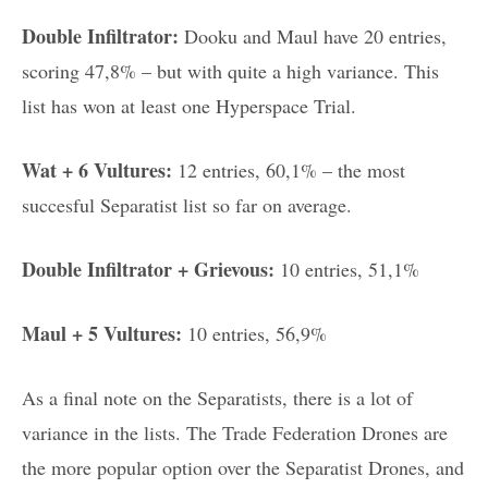
Double Infiltrator:
Dooku and Maul have 20 entries,
scoring 47,8% – but with quite a high variance. This
list has won at least one Hyperspace Trial.
Wat + 6 Vultures:
12 entries, 60,1% – the most
succesful Separatist list so far on average.
Double Infiltrator + Grievous:
10 entries, 51,1%
Maul + 5 Vultures:
10 entries, 56,9%
As a final note on the Separatists, there is a lot of
variance in the lists. The Trade Federation Drones are
the more popular option over the Separatist Drones, and