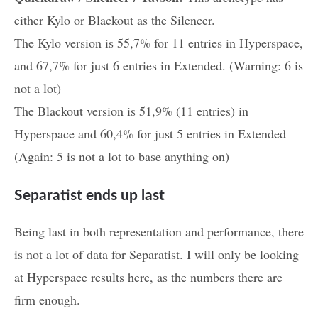
either Kylo or Blackout as the Silencer.
The Kylo version is 55,7% for 11 entries in Hyperspace,
and 67,7% for just 6 entries in Extended. (Warning: 6 is
not a lot)
The Blackout version is 51,9% (11 entries) in
Hyperspace and 60,4% for just 5 entries in Extended
(Again: 5 is not a lot to base anything on)
Separatist ends up last
Being last in both representation and performance, there
is not a lot of data for Separatist. I will only be looking
at Hyperspace results here, as the numbers there are
firm enough.