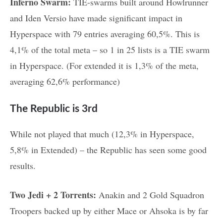
Inferno Swarm:
TIE-swarms built around Howlrunner
and Iden Versio have made significant impact in
Hyperspace with 79 entries averaging 60,5%. This is
4,1% of the total meta – so 1 in 25 lists is a TIE swarm
in Hyperspace. (For extended it is 1,3% of the meta,
averaging 62,6% performance)
The Republic is 3rd
While not played that much (12,3% in Hyperspace,
5,8% in Extended) – the Republic has seen some good
results.
Two Jedi + 2 Torrents:
Anakin and 2 Gold Squadron
Troopers backed up by either Mace or Ahsoka is by far