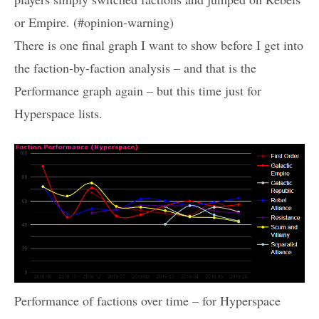
or Empire. (#opinion-warning)
There is one final graph I want to show before I get into
the faction-by-faction analysis – and that is the
Performance graph again – but this time just for
Hyperspace lists.
Performance of factions over time – for Hyperspace