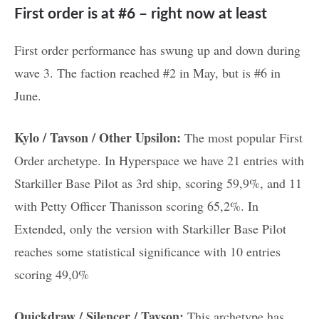
First order is at #6 – right now at least
First order performance has swung up and down during
wave 3. The faction reached #2 in May, but is #6 in
June.
Kylo / Tavson / Other Upsilon:
The most popular First
Order archetype. In Hyperspace we have 21 entries with
Starkiller Base Pilot as 3rd ship, scoring 59,9%, and 11
with Petty Officer Thanisson scoring 65,2%. In
Extended, only the version with Starkiller Base Pilot
reaches some statistical significance with 10 entries
scoring 49,0%
Quickdraw / Silencer / Tavson:
This archetype has