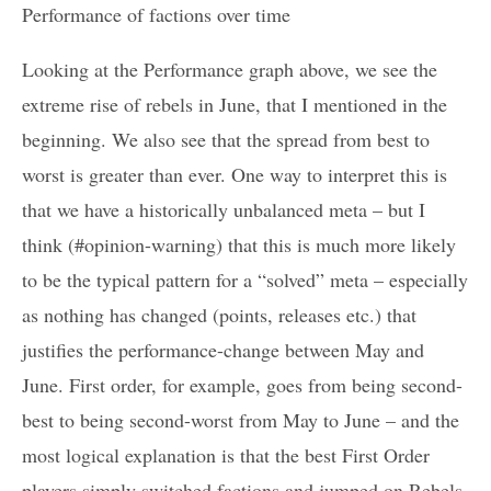
Performance of factions over time
Looking at the Performance graph above, we see the
extreme rise of rebels in June, that I mentioned in the
beginning. We also see that the spread from best to
worst is greater than ever. One way to interpret this is
that we have a historically unbalanced meta – but I
think (#opinion-warning) that this is much more likely
to be the typical pattern for a “solved” meta – especially
as nothing has changed (points, releases etc.) that
justifies the performance-change between May and
June. First order, for example, goes from being second-
best to being second-worst from May to June – and the
most logical explanation is that the best First Order
players simply switched factions and jumped on Rebels