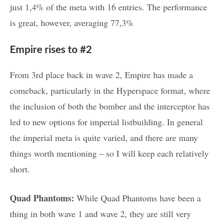
just 1,4% of the meta with 16 entries. The performance
is great, however, averaging 77,3%
Empire rises to #2
From 3rd place back in wave 2, Empire has made a
comeback, particularly in the Hyperspace format, where
the inclusion of both the bomber and the interceptor has
led to new options for imperial listbuilding. In general
the imperial meta is quite varied, and there are many
things worth mentioning – so I will keep each relatively
short.
Quad Phantoms:
While Quad Phantoms have been a
thing in both wave 1 and wave 2, they are still very