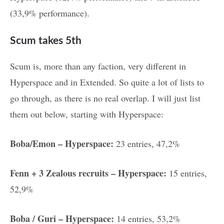
(33,9% performance).
Scum takes 5th
Scum is, more than any faction, very different in
Hyperspace and in Extended. So quite a lot of lists to
go through, as there is no real overlap. I will just list
them out below, starting with Hyperspace:
Boba/Emon – Hyperspace:
23 entries, 47,2%
Fenn + 3 Zealous recruits – Hyperspace:
15 entries,
52,9%
Boba / Guri – Hyperspace:
14 entries, 53,2%