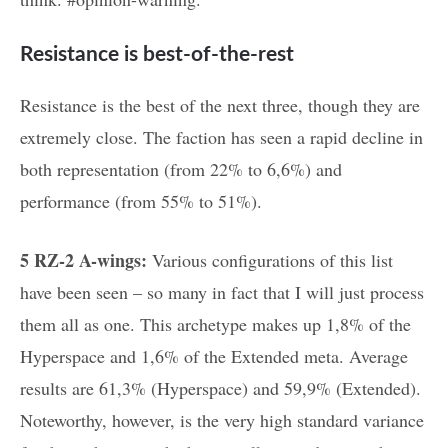
Resistance is best-of-the-rest
Resistance is the best of the next three, though they are
extremely close. The faction has seen a rapid decline in
both representation (from 22% to 6,6%) and
performance (from 55% to 51%).
5 RZ-2 A-wings:
Various configurations of this list
have been seen – so many in fact that I will just process
them all as one. This archetype makes up 1,8% of the
Hyperspace and 1,6% of the Extended meta. Average
results are 61,3% (Hyperspace) and 59,9% (Extended).
Noteworthy, however, is the very high standard variance