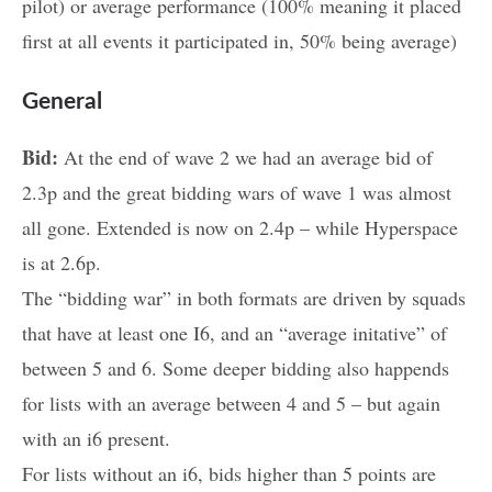
pilot) or average performance (100% meaning it placed
first at all events it participated in, 50% being average)
General
Bid:
At the end of wave 2 we had an average bid of
2.3p and the great bidding wars of wave 1 was almost
all gone. Extended is now on 2.4p – while Hyperspace
is at 2.6p.
The “bidding war” in both formats are driven by squads
that have at least one I6, and an “average initative” of
between 5 and 6. Some deeper bidding also happends
for lists with an average between 4 and 5 – but again
with an i6 present.
For lists without an i6, bids higher than 5 points are