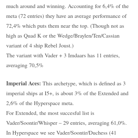
much around and winning. Accounting for 6,4% of the
meta (72 entries) they have an average performance of
72,4% which puts them near the top. (Though not as
high as Quad K or the Wedge/Braylen/Ten/Cassian
variant of 4 ship Rebel Joust.)
The variant with Vader + 3 Imdaars has 11 entries,
averaging 70,5%
Imperial Aces:
This archetype, which is defined as 3
imperial ships at I5+, is about 3% of the Extended and
2,6% of the Hyperspace meta.
For Extended, the most succesful list is
Vader/Soontir/Whisper – 29 entries, averaging 61,0%.
In Hyperspace we see Vader/Soontir/Duchess (41