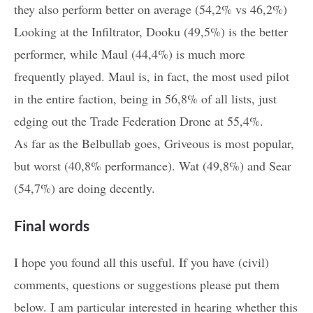
they also perform better on average (54,2% vs 46,2%)
Looking at the Infiltrator, Dooku (49,5%) is the better
performer, while Maul (44,4%) is much more
frequently played. Maul is, in fact, the most used pilot
in the entire faction, being in 56,8% of all lists, just
edging out the Trade Federation Drone at 55,4%.
As far as the Belbullab goes, Griveous is most popular,
but worst (40,8% performance). Wat (49,8%) and Sear
(54,7%) are doing decently.
Final words
I hope you found all this useful. If you have (civil)
comments, questions or suggestions please put them
below. I am particular interested in hearing whether this