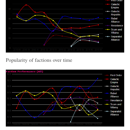
Popularity of factions over time