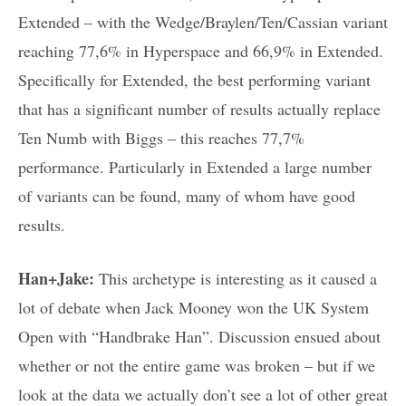
Extended – with the Wedge/Braylen/Ten/Cassian variant
reaching 77,6% in Hyperspace and 66,9% in Extended.
Specifically for Extended, the best performing variant
that has a significant number of results actually replace
Ten Numb with Biggs – this reaches 77,7%
performance. Particularly in Extended a large number
of variants can be found, many of whom have good
results.
Han+Jake:
This archetype is interesting as it caused a
lot of debate when Jack Mooney won the UK System
Open with “Handbrake Han”. Discussion ensued about
whether or not the entire game was broken – but if we
look at the data we actually don’t see a lot of other great