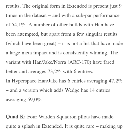
results. The original form in Extended is present just 9
times in the dataset – and with a sub-par performance
of 54,1%. A number of other builds with Han have
been attempted, but apart from a few singular results
(which have been great) – it is not a list that have made
a large meta impact and is consistently winning. The
variant with Han/Jake/Norra (ARC-170) have fared
better and averages 73,2% with 6 entries.
In Hyperspace Han/Jake has 6 entries averaging 47,2%
– and a version which adds Wedge has 14 entries
averaging 59,0%.
Quad K:
Four Warden Squadron pilots have made
quite a splash in Extended. It is quite rare – making up