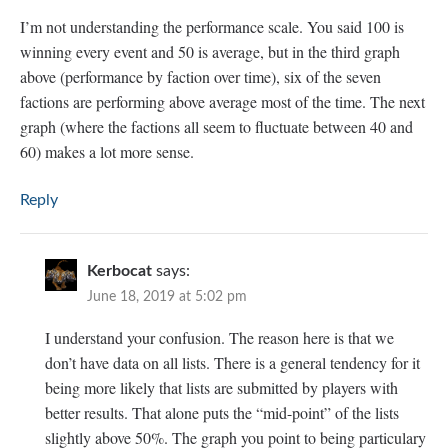
I’m not understanding the performance scale. You said 100 is
winning every event and 50 is average, but in the third graph
above (performance by faction over time), six of the seven
factions are performing above average most of the time. The next
graph (where the factions all seem to fluctuate between 40 and
60) makes a lot more sense.
Reply
Kerbocat
says:
June 18, 2019 at 5:02 pm
I understand your confusion. The reason here is that we
don’t have data on all lists. There is a general tendency for it
being more likely that lists are submitted by players with
better results. That alone puts the “mid-point” of the lists
slightly above 50%. The graph you point to being particulary