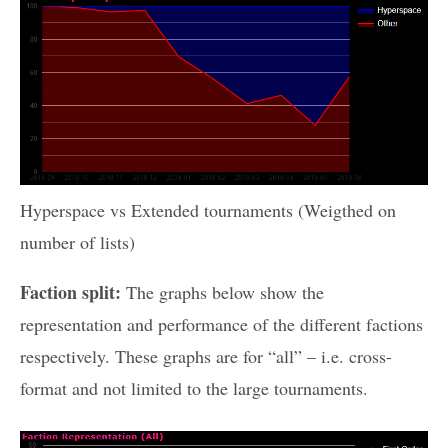
Hyperspace vs Extended tournaments (Weigthed on
number of lists)
Faction split:
The graphs below show the
representation and performance of the different factions
respectively. These graphs are for “all” – i.e. cross-
format and not limited to the large tournaments.